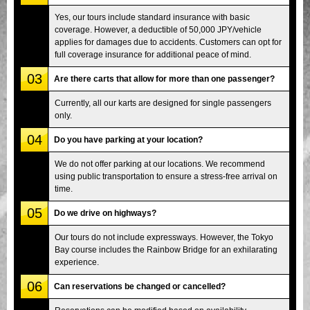
Yes, our tours include standard insurance with basic
coverage. However, a deductible of 50,000 JPY/vehicle
applies for damages due to accidents. Customers can opt for
full coverage insurance for additional peace of mind.
03
Are there carts that allow for more than one passenger?
Currently, all our karts are designed for single passengers
only.
04
Do you have parking at your location?
We do not offer parking at our locations. We recommend
using public transportation to ensure a stress-free arrival on
time.
05
Do we drive on highways?
Our tours do not include expressways. However, the Tokyo
Bay course includes the Rainbow Bridge for an exhilarating
experience.
06
Can reservations be changed or cancelled?