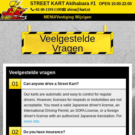
STREET KART Akihabara #1
OPEN 10:00-22:00
📞+81-80-1199-1199
📧
shina@kart.st
MENU/Vestiging Wijzigen
TOP
Veelgestelde
Over Ons
Specificaties
Prijs
Vragen
Bereikbaarheid
Reviews
Veelgestelde Vragen
Bedrijf
Reserveren
Vestiging Wijzigen
Veelgestelde vragen
Tokio Shinagawa
Tokio Akihabara#1
01
Can anyone drive a Street Kart?
Tokio Akihabara#2
Tokio Shibuya
Our karts are automatic and easy to control for regular
drivers. However, licenses for mopeds or motorbikes are not
Tokio Shibuya Annex
Tokio Baai
acceptable. You need a valid Japanese driver's license, an
International Driving Permit, an SOFA License, or a foreign
Tokio Asakusa
Osaka
driver's license with an authorized Japanese translation. For
Okinawa
more info
.
02
Do you have insurance?